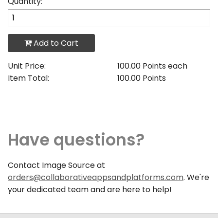
Quantity:
Add to Cart
Unit Price:
100.00 Points each
Item Total:
100.00 Points
Have questions?
Contact Image Source at
orders@collaborativeappsandplatforms.com
. We're
your dedicated team and are here to help!