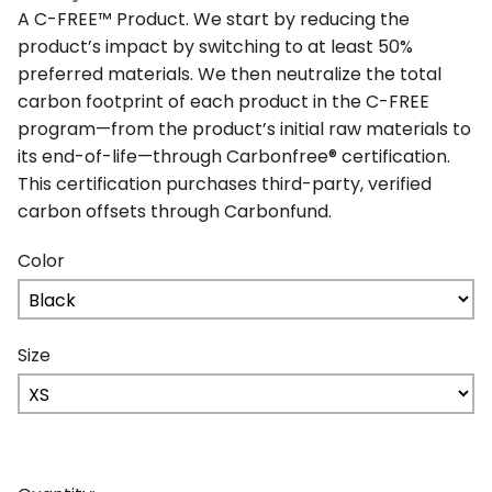
A C-FREE™ Product. We start by reducing the
product’s impact by switching to at least 50%
preferred materials. We then neutralize the total
carbon footprint of each product in the C-FREE
program—from the product’s initial raw materials to
its end-of-life—through Carbonfree® certification.
This certification purchases third-party, verified
carbon offsets through Carbonfund.
Color
Size