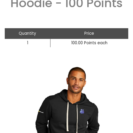
Hoodie - 100 Points
Quantity
Price
1
100.00 Points each