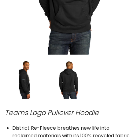
Teams Logo Pullover Hoodie
District Re-Fleece breathes new life into
reclaimed materials with its 100% recycled fabric.