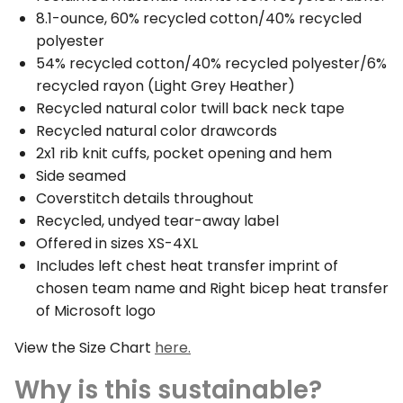
8.1-ounce, 60% recycled cotton/40% recycled
polyester
54% recycled cotton/40% recycled polyester/6%
recycled rayon (Light Grey Heather)
Recycled natural color twill back neck tape
Recycled natural color drawcords
2x1 rib knit cuffs, pocket opening and hem
Side seamed
Coverstitch details throughout
Recycled, undyed tear-away label
Offered in sizes XS-4XL
Includes left chest heat transfer imprint of
chosen team name and Right bicep heat transfer
of Microsoft logo
View the Size Chart
here.
Why is this sustainable?