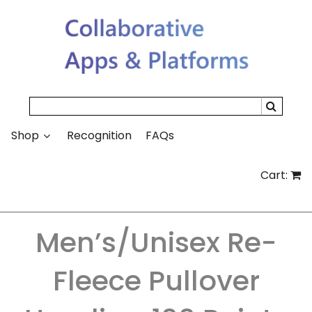
Search
Shop
Recognition
FAQs
Cart:
Men’s/Unisex Re-
Fleece Pullover