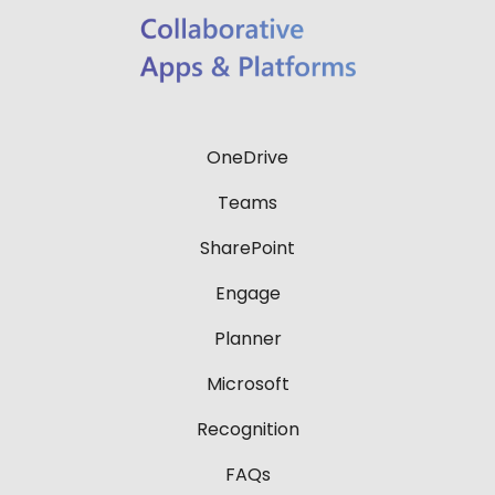
OneDrive
Teams
SharePoint
Engage
Planner
Microsoft
Recognition
FAQs